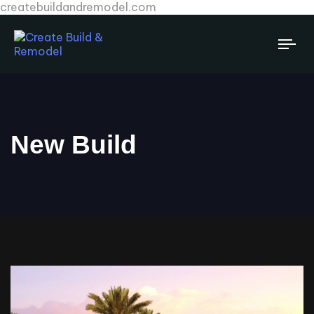
createbuildandremodel.com
Tog
New Build