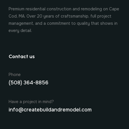
Premium residential construction and remodeling on Cape
Cod, MA. Over 20 years of craftsmanship, full project
management, and a commitment to quality that shows in
every detail.
Contact us
Phone
(508) 364-8856
Have a project in mind?
info@createbuildandremodel.com