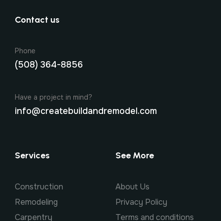
Contact us
Phone
(508) 364-8856
Have a project in mind?
info@createbuildandremodel.com
Services
See More
Construction
About Us
Remodeling
Privacy Policy
Carpentry
Terms and conditions