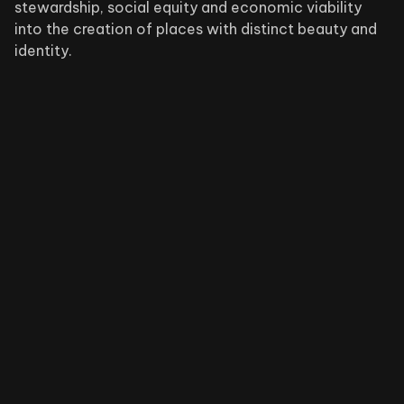
stewardship, social equity and economic viability
into the creation of places with distinct beauty and
identity.