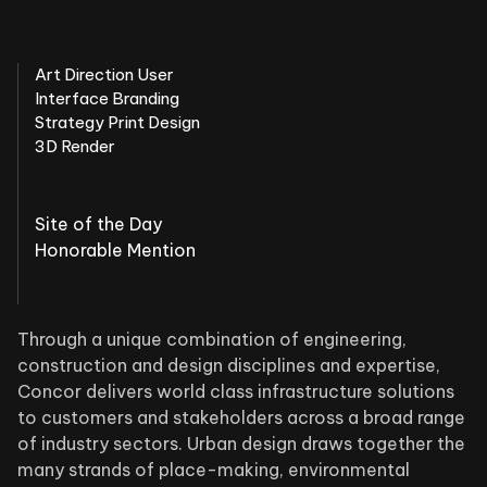
Art Direction User
Interface Branding
Strategy Print Design
3D Render
Site of the Day
Honorable Mention
Through a unique combination of engineering,
construction and design disciplines and expertise,
Concor delivers world class infrastructure solutions
to customers and stakeholders across a broad range
of industry sectors. Urban design draws together the
many strands of place-making, environmental