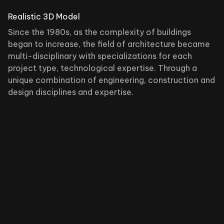
Realistic 3D Model
Since the 1980s, as the complexity of buildings
began to increase, the field of architecture became
multi-disciplinary with specializations for each
project type, technological expertise. Through a
unique combination of engineering, construction and
design disciplines and expertise.