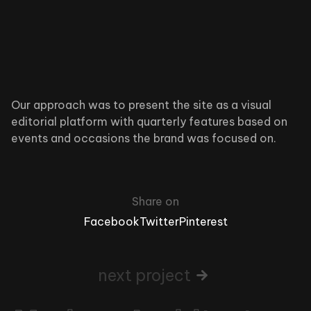
Our approach was to present the site as a visual
editorial platform with quarterly features based on
events and occasions the brand was focused on.
Share on
Facebook
Twitter
Pinterest
next project