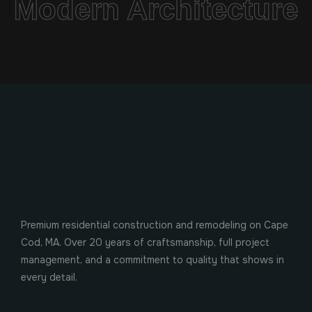
Modern Architecture
Premium residential construction and remodeling on Cape
Cod, MA. Over 20 years of craftsmanship, full project
management, and a commitment to quality that shows in
every detail.