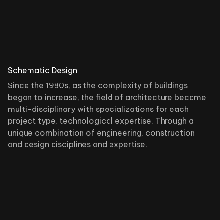
Schematic Design
Since the 1980s, as the complexity of buildings
began to increase, the field of architecture became
multi-disciplinary with specializations for each
project type, technological expertise. Through a
unique combination of engineering, construction
and design disciplines and expertise.