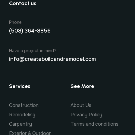
Contact us
Phone
(508) 364-8856
Have a project in mind?
info@createbuildandremodel.com
Services
See More
Construction
About Us
Remodeling
Privacy Policy
Carpentry
Terms and conditions
Exterior & Outdoor