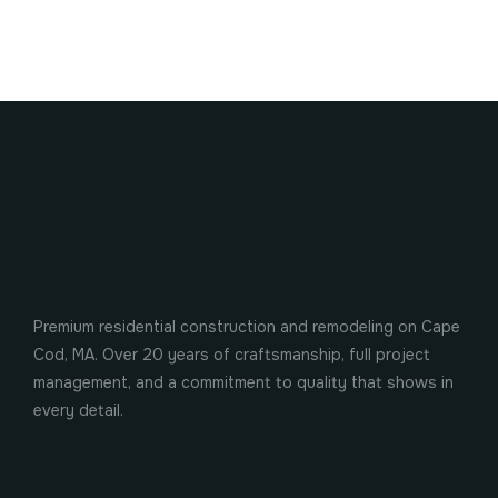
Premium residential construction and remodeling on Cape
Cod, MA. Over 20 years of craftsmanship, full project
management, and a commitment to quality that shows in
every detail.