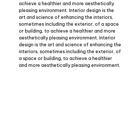
achieve a healthier and more aesthetically
pleasing environment. Interior design is the
art and science of enhancing the interiors,
sometimes including the exterior, of a space
or building, to achieve a healthier and more
aesthetically pleasing environment. Interior
design is the art and science of enhancing the
interiors, sometimes including the exterior, of
a space or building, to achieve a healthier
and more aesthetically pleasing environment.