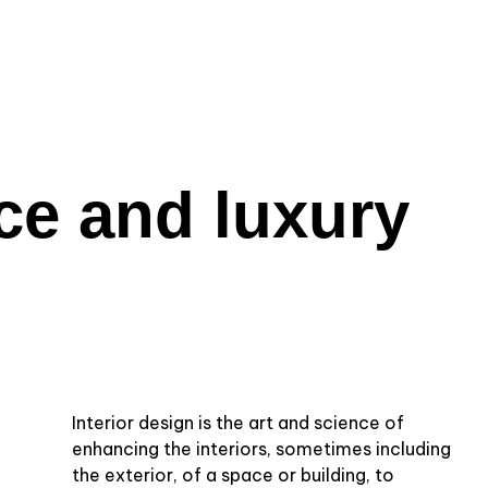
ce and luxury
Interior design is the art and science of
enhancing the interiors, sometimes including
the exterior, of a space or building, to