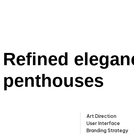
Refined elegan
penthouses
Art Direction
User Interface
Branding Strategy