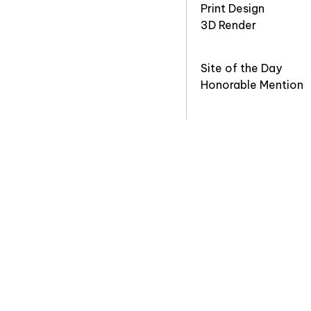
Print Design
3D Render
Site of the Day
Honorable Mention