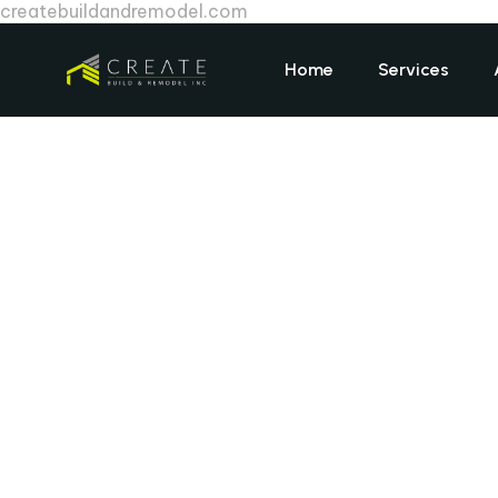
createbuildandremodel.com
Home
Services