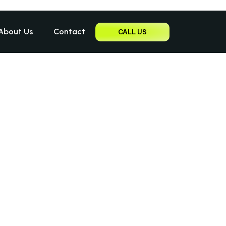
About Us
Contact
CALL US