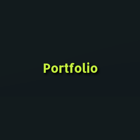
Portfolio