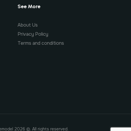
See More
About Us
Privacy Policy
Terms and conditions
emodel 2026 ©. All rights reserved.