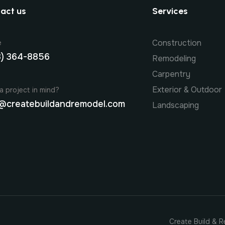
act us
Services
Construction
e
8) 364-8856
Remodeling
Carpentry
Exterior & Outdoor
a project in mind?
@createbuildandremodel.com
Landscaping
Create Build & R