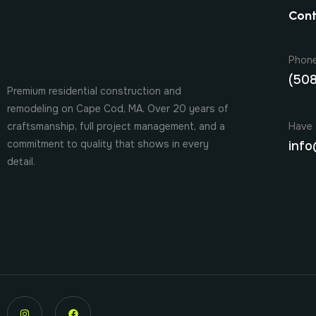
Cont
Phon
(50
Premium residential construction and
remodeling on Cape Cod, MA. Over 20 years of
Have 
craftsmanship, full project management, and a
commitment to quality that shows in every
info
detail.