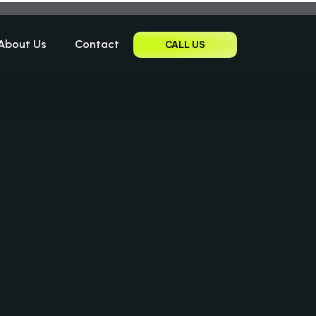
About Us
Contact
CALL US