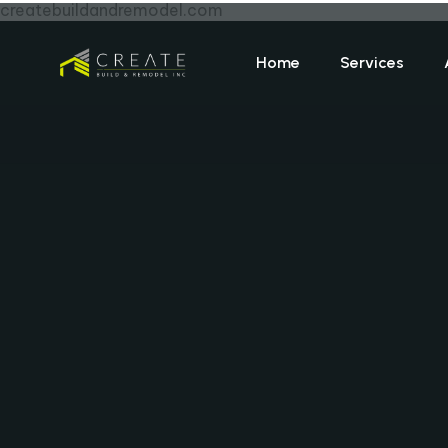
createbuildandremodel.com
Home
Services